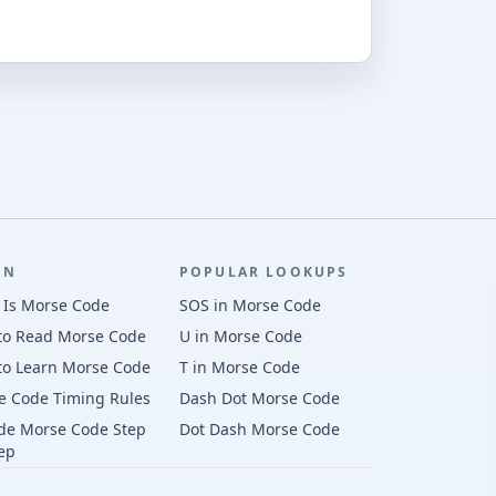
RN
POPULAR LOOKUPS
 Is Morse Code
SOS in Morse Code
to Read Morse Code
U in Morse Code
to Learn Morse Code
T in Morse Code
e Code Timing Rules
Dash Dot Morse Code
de Morse Code Step
Dot Dash Morse Code
ep