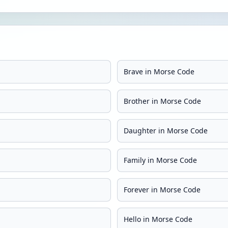
Brave in Morse Code
Brother in Morse Code
Daughter in Morse Code
Family in Morse Code
Forever in Morse Code
Hello in Morse Code