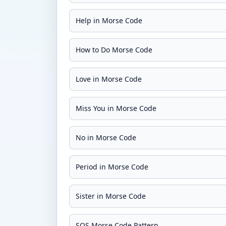
Help in Morse Code
How to Do Morse Code
Love in Morse Code
Miss You in Morse Code
No in Morse Code
Period in Morse Code
Sister in Morse Code
SOS Morse Code Pattern