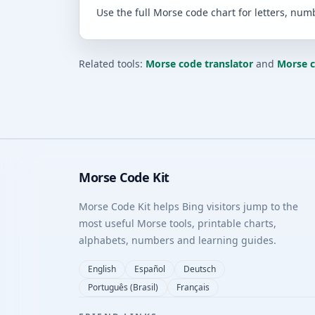
Use the full Morse code chart for letters, num
Related tools:
Morse code translator
and
Morse 
Morse Code Kit
Morse Code Kit helps Bing visitors jump to the
most useful Morse tools, printable charts,
alphabets, numbers and learning guides.
English
Español
Deutsch
Português (Brasil)
Français