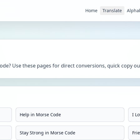
Home
Translate
Alpha
de? Use these pages for direct conversions, quick copy out
Help in Morse Code
I L
Stay Strong in Morse Code
Fri