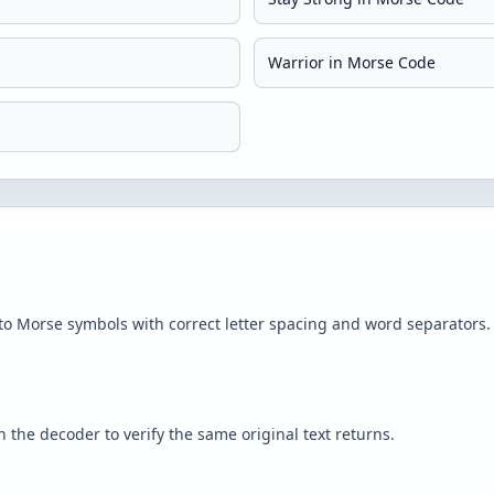
Warrior in Morse Code
to Morse symbols with correct letter spacing and word separators.
the decoder to verify the same original text returns.