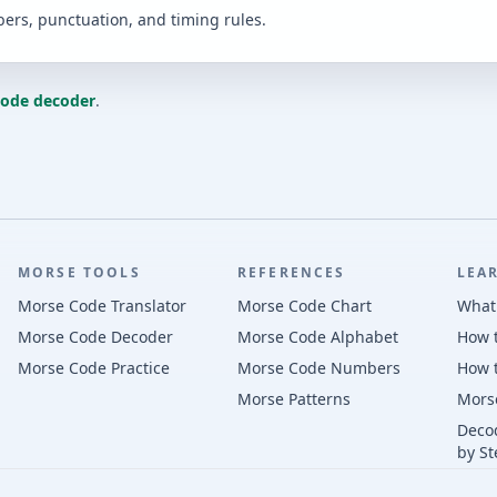
bers, punctuation, and timing rules.
code decoder
.
MORSE TOOLS
REFERENCES
LEA
Morse Code Translator
Morse Code Chart
What
Morse Code Decoder
Morse Code Alphabet
How 
Morse Code Practice
Morse Code Numbers
How 
Morse Patterns
Mors
Deco
by St