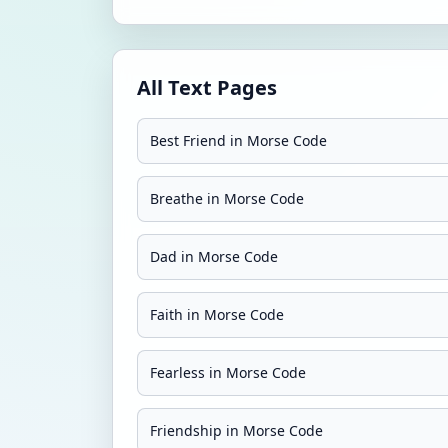
All Text Pages
Best Friend in Morse Code
Breathe in Morse Code
Dad in Morse Code
Faith in Morse Code
Fearless in Morse Code
Friendship in Morse Code