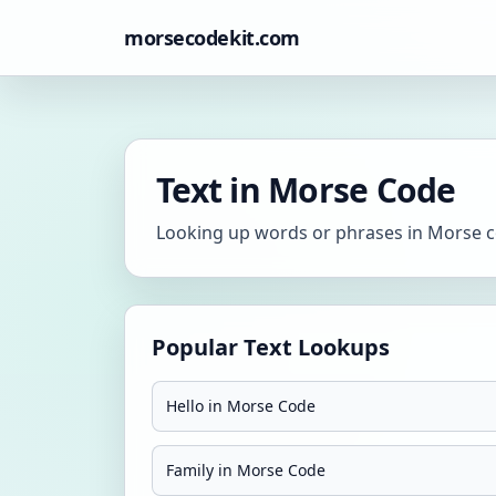
morsecodekit.com
Text in Morse Code
Looking up words or phrases in Morse co
Popular Text Lookups
Hello in Morse Code
Family in Morse Code