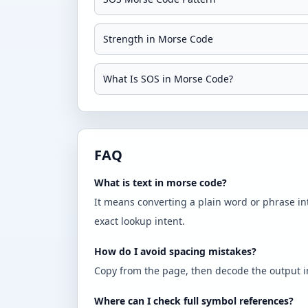
Strength in Morse Code
What Is SOS in Morse Code?
FAQ
What is text in morse code?
It means converting a plain word or phrase in
exact lookup intent.
How do I avoid spacing mistakes?
Copy from the page, then decode the output in 
Where can I check full symbol references?