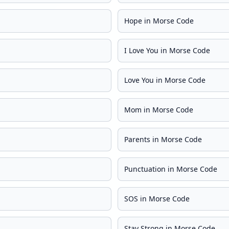
Hope in Morse Code
I Love You in Morse Code
Love You in Morse Code
Mom in Morse Code
Parents in Morse Code
Punctuation in Morse Code
SOS in Morse Code
Stay Strong in Morse Code