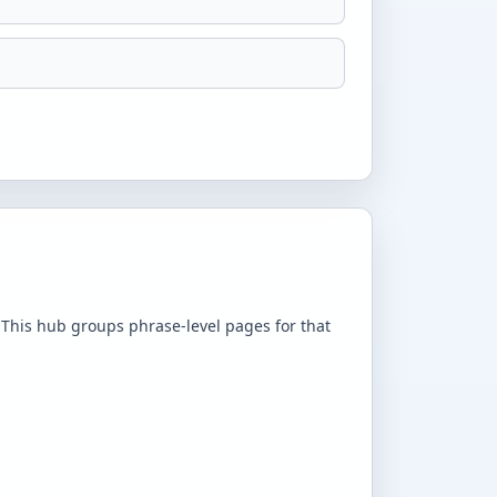
 This hub groups phrase-level pages for that