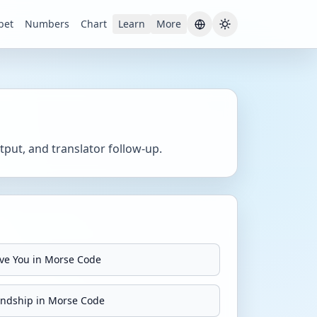
bet
Numbers
Chart
Learn
More
Current theme:
S
put, and translator follow-up.
ove You in Morse Code
endship in Morse Code