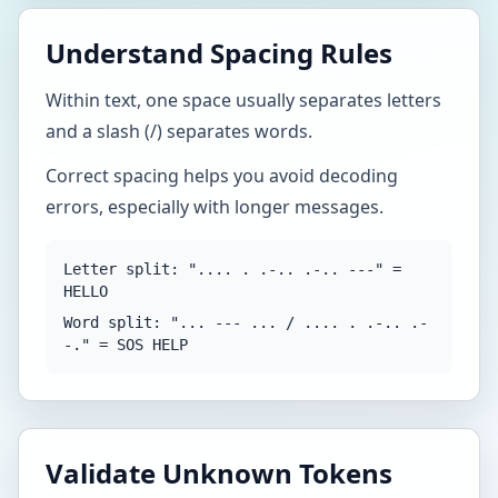
Understand Spacing Rules
Within text, one space usually separates letters
and a slash (/) separates words.
Correct spacing helps you avoid decoding
errors, especially with longer messages.
Letter split: ".... . .-.. .-.. ---" =
HELLO
Word split: "... --- ... / .... . .-.. .-
-." = SOS HELP
Validate Unknown Tokens