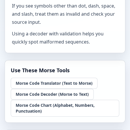
If you see symbols other than dot, dash, space,
and slash, treat them as invalid and check your
source input.
Using a decoder with validation helps you
quickly spot malformed sequences.
Use These Morse Tools
Morse Code Translator (Text to Morse)
Morse Code Decoder (Morse to Text)
Morse Code Chart (Alphabet, Numbers,
Punctuation)