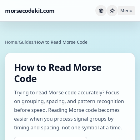
morsecodekit.com
Menu
Current th
Home
/
Guides
/
How to Read Morse Code
How to Read Morse
Code
Trying to read Morse code accurately? Focus
on grouping, spacing, and pattern recognition
before speed. Reading Morse code becomes
easier when you process signal groups by
timing and spacing, not one symbol at a time.