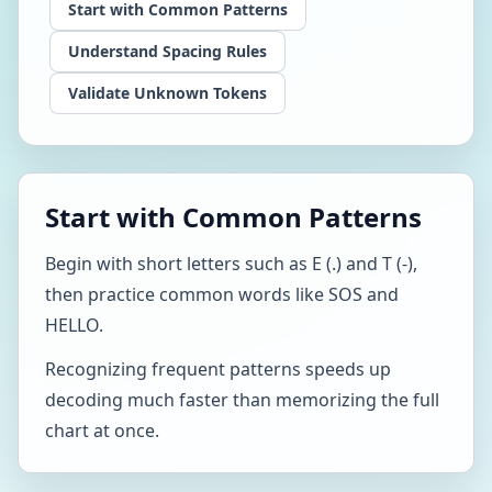
Start with Common Patterns
Understand Spacing Rules
Validate Unknown Tokens
Start with Common Patterns
Begin with short letters such as E (.) and T (-),
then practice common words like SOS and
HELLO.
Recognizing frequent patterns speeds up
decoding much faster than memorizing the full
chart at once.