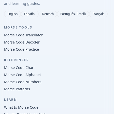
and learning guides.
English
Español
Deutsch
Português (Brasil)
Français
MORSE TOOLS
Morse Code Translator
Morse Code Decoder
Morse Code Practice
REFERENCES
Morse Code Chart
Morse Code Alphabet
Morse Code Numbers
Morse Patterns
LEARN
What Is Morse Code