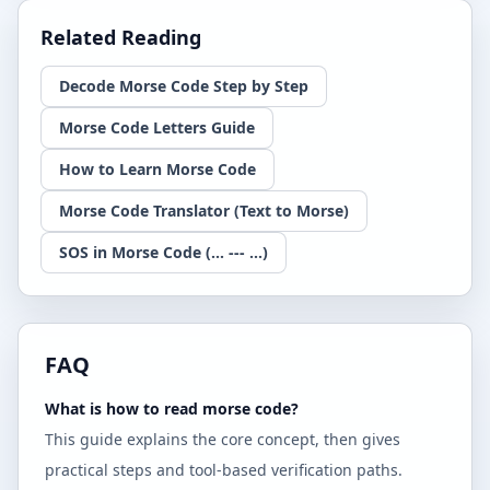
Related Reading
Decode Morse Code Step by Step
Morse Code Letters Guide
How to Learn Morse Code
Morse Code Translator (Text to Morse)
SOS in Morse Code (... --- ...)
FAQ
What is how to read morse code?
This guide explains the core concept, then gives
practical steps and tool-based verification paths.