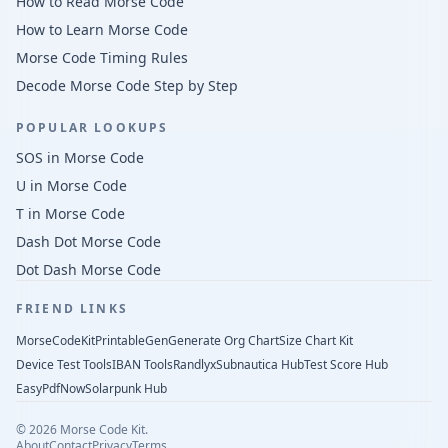
How to Read Morse Code
How to Learn Morse Code
Morse Code Timing Rules
Decode Morse Code Step by Step
POPULAR LOOKUPS
SOS in Morse Code
U in Morse Code
T in Morse Code
Dash Dot Morse Code
Dot Dash Morse Code
FRIEND LINKS
MorseCodeKit
PrintableGen
Generate Org Chart
Size Chart Kit
Device Test Tools
IBAN Tools
Randlyx
Subnautica Hub
Test Score Hub
EasyPdfNow
Solarpunk Hub
©
2026
Morse Code Kit.
About
Contact
Privacy
Terms