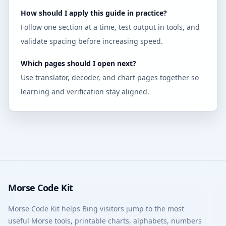
How should I apply this guide in practice?
Follow one section at a time, test output in tools, and
validate spacing before increasing speed.
Which pages should I open next?
Use translator, decoder, and chart pages together so
learning and verification stay aligned.
Morse Code Kit
Morse Code Kit helps Bing visitors jump to the most
useful Morse tools, printable charts, alphabets, numbers