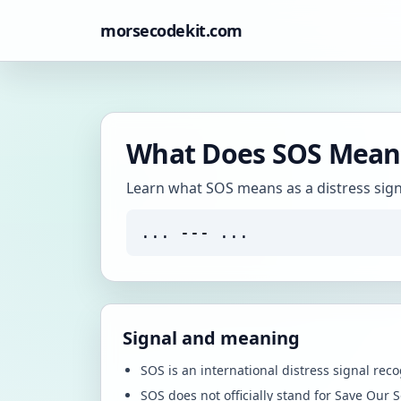
morsecodekit.com
What Does SOS Mean 
Learn what SOS means as a distress signal
... --- ...
Signal and meaning
SOS is an international distress signal rec
SOS does not officially stand for Save Our S