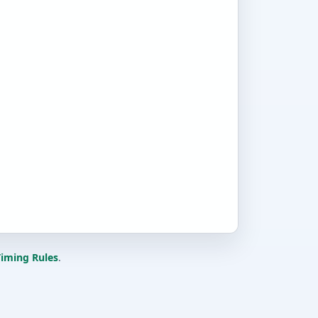
iming Rules
.