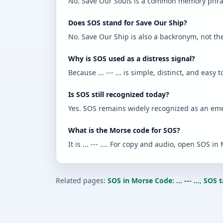
No. Save Our Souls is a common memory phrase,
Does SOS stand for Save Our Ship?
No. Save Our Ship is also a backronym, not the o
Why is SOS used as a distress signal?
Because ... --- ... is simple, distinct, and easy t
Is SOS still recognized today?
Yes. SOS remains widely recognized as an eme
What is the Morse code for SOS?
It is ... --- .... For copy and audio, open SOS in M
Related pages:
SOS in Morse Code: ... --- ...
,
SOS t