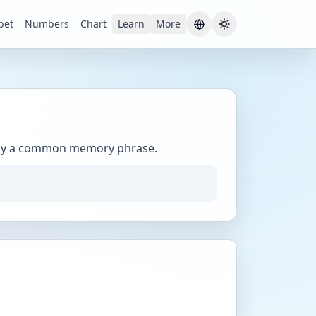
bet
Numbers
Chart
Learn
More
Current theme:
S
s only a common memory phrase.