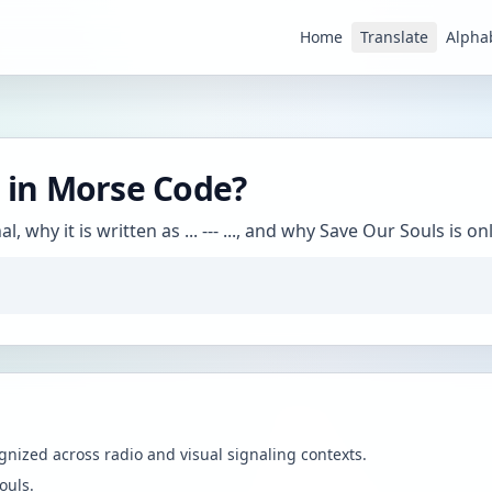
Home
Translate
Alpha
in Morse Code?
, why it is written as ... --- ..., and why Save Our Souls i
ognized across radio and visual signaling contexts.
ouls.