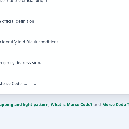
 not the official origin.
fficial definition.
o identify in difficult conditions.
rgency distress signal.
orse Code: ... --- ...
apping and light pattern
,
What is Morse Code?
and
Morse Code T