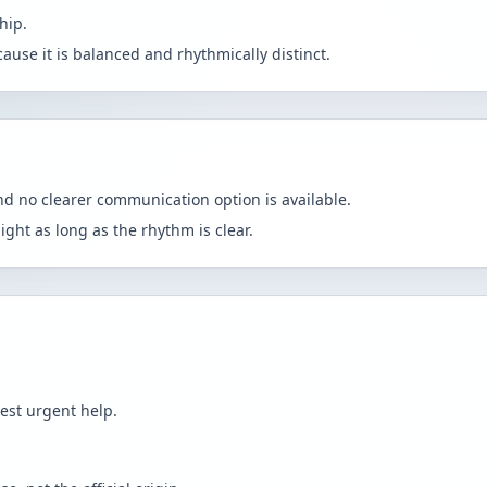
hip.
because it is balanced and rhythmically distinct.
d no clearer communication option is available.
light as long as the rhythm is clear.
est urgent help.