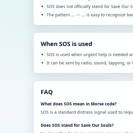
SOS does not officially stand for Save Our S
The pattern ... --- ... is easy to recognize 
When SOS is used
SOS is used when urgent help is needed an
It can be sent by radio, sound, tapping, or 
FAQ
What does SOS mean in Morse code?
SOS is a standard distress signal used to requ
Does SOS stand for Save Our Souls?