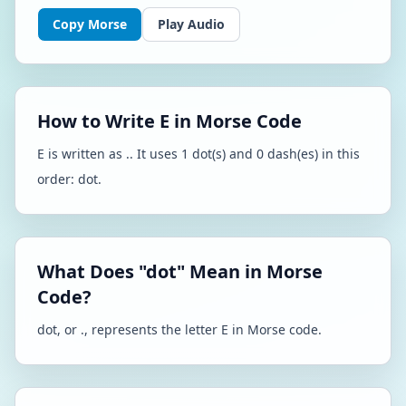
Copy Morse
Play Audio
How to Write E in Morse Code
E is written as .. It uses 1 dot(s) and 0 dash(es) in this
order: dot.
What Does "dot" Mean in Morse
Code?
dot, or ., represents the letter E in Morse code.