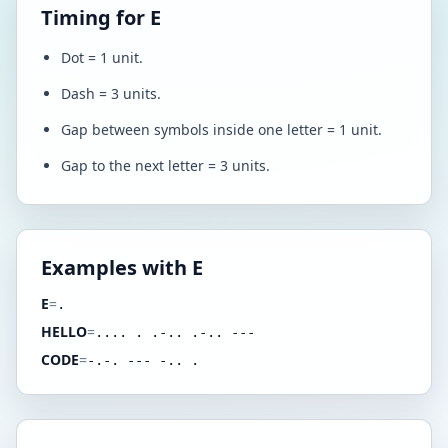
Timing for E
Dot = 1 unit.
Dash = 3 units.
Gap between symbols inside one letter = 1 unit.
Gap to the next letter = 3 units.
Examples with E
E
=
.
HELLO
=
.... . .-.. .-.. ---
CODE
=
-.-. --- -.. .