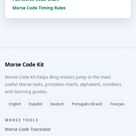
Morse Code Timing Rules
Morse Code Kit
Morse Code Kit helps Bing visitors jump to the most
useful Morse tools, printable charts, alphabets, numbers
and learning guides.
English
Español
Deutsch
Português (Brasil)
Français
MORSE TOOLS
Morse Code Translator