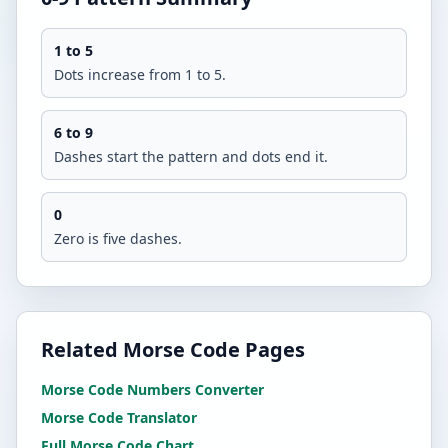
1 to 5
Dots increase from 1 to 5.
6 to 9
Dashes start the pattern and dots end it.
0
Zero is five dashes.
Related Morse Code Pages
Morse Code Numbers Converter
Morse Code Translator
Full Morse Code Chart