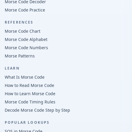
Morse Code Decoder
Morse Code Practice
REFERENCES
Morse Code Chart
Morse Code Alphabet
Morse Code Numbers
Morse Patterns
LEARN
What Is Morse Code
How to Read Morse Code
How to Learn Morse Code
Morse Code Timing Rules
Decode Morse Code Step by Step
POPULAR LOOKUPS
SOS in Morse Code