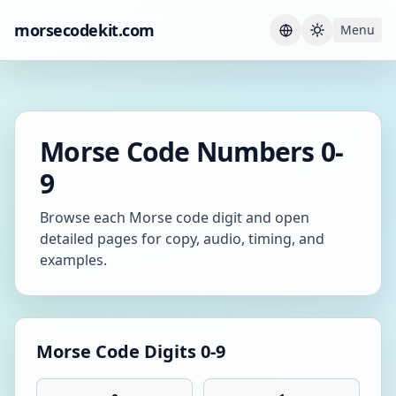
morsecodekit.com
Menu
Current th
Morse Code Numbers 0-
9
Browse each Morse code digit and open
detailed pages for copy, audio, timing, and
examples.
Morse Code Digits 0-9