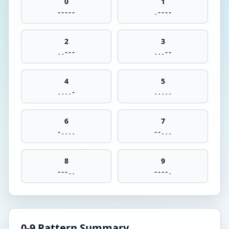
0
1
-----
.----
2
3
..---
...--
4
5
....-
.....
6
7
-....
--...
8
9
---..
----.
0-9 Pattern Summary