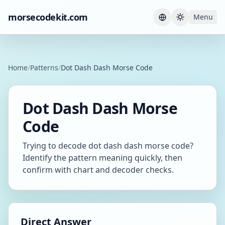
morsecodekit.com
Menu
Current th
Home
/
Patterns
/
Dot Dash Dash Morse Code
Dot Dash Dash Morse
Code
Trying to decode dot dash dash morse code?
Identify the pattern meaning quickly, then
confirm with chart and decoder checks.
Direct Answer