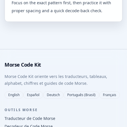
Focus on the exact pattern first, then practice it with
proper spacing and a quick decode-back check.
Morse Code Kit
Morse Code Kit oriente vers les traducteurs, tableaux,
alphabet, chiffres et guides de code Morse.
English
Español
Deutsch
Português (Brasil)
Français
OUTILS MORSE
Traducteur de Code Morse
Decodeur de Code Morse