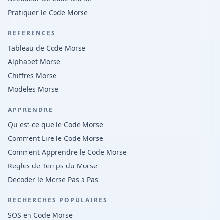
Pratiquer le Code Morse
REFERENCES
Tableau de Code Morse
Alphabet Morse
Chiffres Morse
Modeles Morse
APPRENDRE
Qu est-ce que le Code Morse
Comment Lire le Code Morse
Comment Apprendre le Code Morse
Regles de Temps du Morse
Decoder le Morse Pas a Pas
RECHERCHES POPULAIRES
SOS en Code Morse