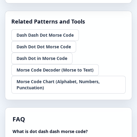
Related Patterns and Tools
Dash Dash Dot Morse Code
Dash Dot Dot Morse Code
Dash Dot in Morse Code
Morse Code Decoder (Morse to Text)
Morse Code Chart (Alphabet, Numbers,
Punctuation)
FAQ
What is dot dash dash morse code?