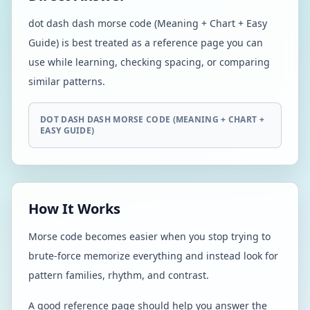
dot dash dash morse code (Meaning + Chart + Easy
Guide) is best treated as a reference page you can
use while learning, checking spacing, or comparing
similar patterns.
DOT DASH DASH MORSE CODE (MEANING + CHART +
EASY GUIDE)
How It Works
Morse code becomes easier when you stop trying to
brute-force memorize everything and instead look for
pattern families, rhythm, and contrast.
A good reference page should help you answer the