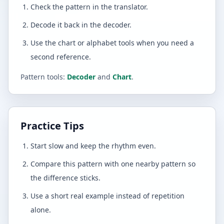
Check the pattern in the translator.
Decode it back in the decoder.
Use the chart or alphabet tools when you need a
second reference.
Pattern tools:
Decoder
and
Chart
.
Practice Tips
Start slow and keep the rhythm even.
Compare this pattern with one nearby pattern so
the difference sticks.
Use a short real example instead of repetition
alone.