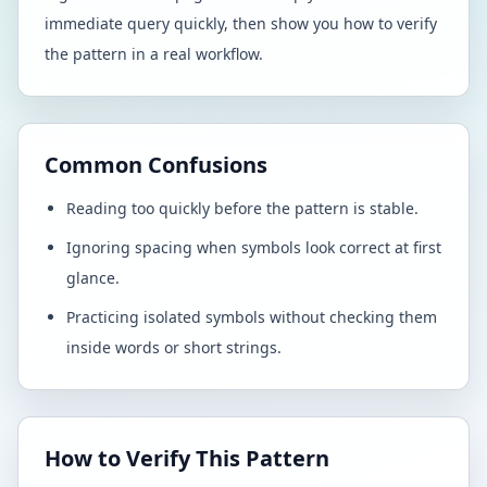
immediate query quickly, then show you how to verify
the pattern in a real workflow.
Common Confusions
Reading too quickly before the pattern is stable.
Ignoring spacing when symbols look correct at first
glance.
Practicing isolated symbols without checking them
inside words or short strings.
How to Verify This Pattern